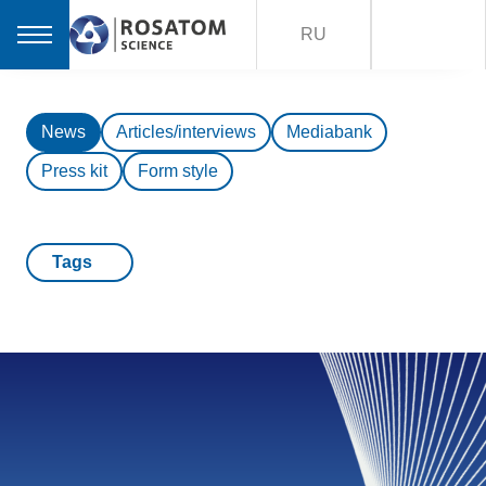
RU
News
Articles/interviews
Mediabank
Press kit
Form style
Tags