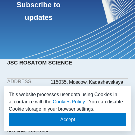
Subscribe to
updates
JSC ROSATOM SCIENCE
ADDRESS
115035, Moscow, Kadashevskaya
embankment, building 32/2,
This website processes user data using Cookies in
building 1
accordance with the
Cookies Policy
. You can disable
PHONE
+7(499) 558-1025
Cookie storage in your browser settings.
E-MAIL
aonii@rosatom.ru
SOCIAL
Accept
NETWORKS
DIVISION STRUCTURE