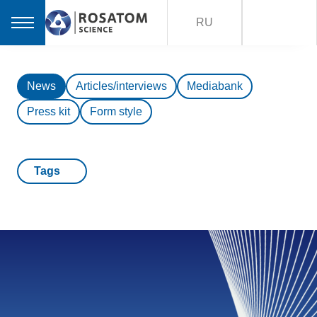
RU
News
Articles/interviews
Mediabank
Press kit
Form style
Tags