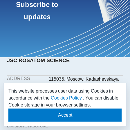
Subscribe to
updates
JSC ROSATOM SCIENCE
ADDRESS
115035, Moscow, Kadashevskaya
embankment, building 32/2,
This website processes user data using Cookies in
building 1
accordance with the
Cookies Policy
. You can disable
PHONE
+7(499) 558-1025
Cookie storage in your browser settings.
E-MAIL
aonii@rosatom.ru
SOCIAL
Accept
NETWORKS
DIVISION STRUCTURE