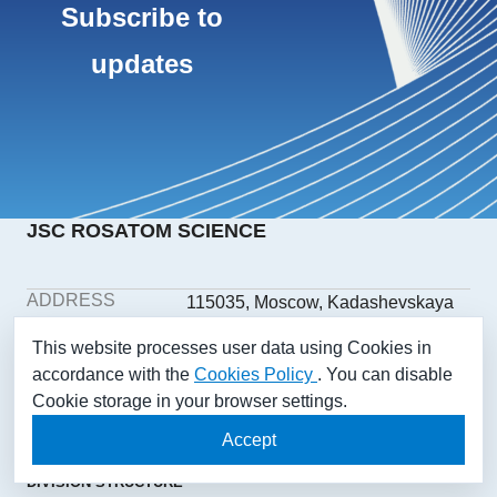
Subscribe to
updates
JSC ROSATOM SCIENCE
ADDRESS
115035, Moscow, Kadashevskaya
embankment, building 32/2,
This website processes user data using Cookies in
building 1
accordance with the
Cookies Policy
. You can disable
PHONE
+7(499) 558-1025
Cookie storage in your browser settings.
E-MAIL
aonii@rosatom.ru
SOCIAL
Accept
NETWORKS
DIVISION STRUCTURE