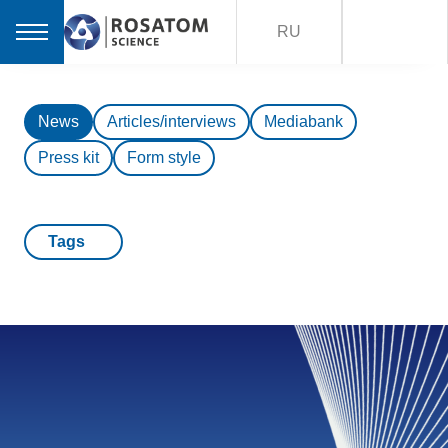
RU
News
Articles/interviews
Mediabank
Press kit
Form style
Tags