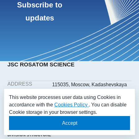
Subscribe to
updates
JSC ROSATOM SCIENCE
ADDRESS
115035, Moscow, Kadashevskaya
embankment, building 32/2,
This website processes user data using Cookies in
building 1
accordance with the
Cookies Policy
. You can disable
PHONE
+7(499) 558-1025
Cookie storage in your browser settings.
E-MAIL
aonii@rosatom.ru
SOCIAL
Accept
NETWORKS
DIVISION STRUCTURE