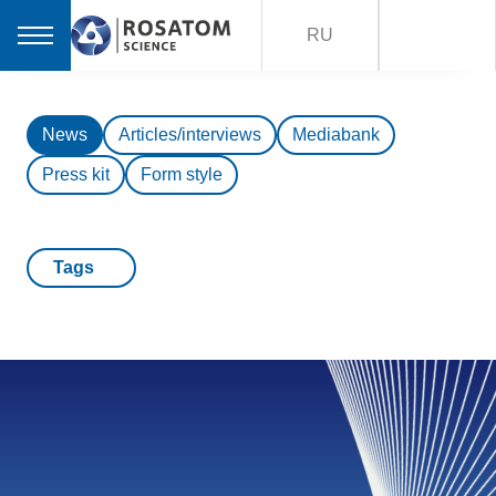
RU
News
Articles/interviews
Mediabank
Press kit
Form style
Tags