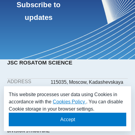
Subscribe to
updates
JSC ROSATOM SCIENCE
ADDRESS
115035, Moscow, Kadashevskaya
embankment, building 32/2,
This website processes user data using Cookies in
building 1
accordance with the
Cookies Policy
. You can disable
PHONE
+7(499) 558-1025
Cookie storage in your browser settings.
E-MAIL
aonii@rosatom.ru
SOCIAL
Accept
NETWORKS
DIVISION STRUCTURE