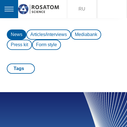
RU
News
Articles/interviews
Mediabank
Press kit
Form style
Tags