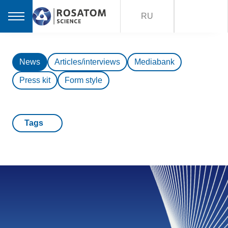
RU
News
Articles/interviews
Mediabank
Press kit
Form style
Tags