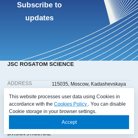
Subscribe to
updates
JSC ROSATOM SCIENCE
ADDRESS
115035, Moscow, Kadashevskaya
embankment, building 32/2,
This website processes user data using Cookies in
building 1
accordance with the
Cookies Policy
. You can disable
PHONE
+7(499) 558-1025
Cookie storage in your browser settings.
E-MAIL
aonii@rosatom.ru
SOCIAL
Accept
NETWORKS
DIVISION STRUCTURE