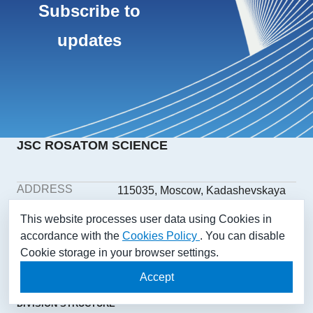
Subscribe to
updates
JSC ROSATOM SCIENCE
ADDRESS
115035, Moscow, Kadashevskaya
embankment, building 32/2,
This website processes user data using Cookies in
building 1
accordance with the
Cookies Policy
. You can disable
PHONE
+7(499) 558-1025
Cookie storage in your browser settings.
E-MAIL
aonii@rosatom.ru
SOCIAL
Accept
NETWORKS
DIVISION STRUCTURE