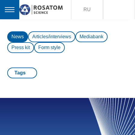
RU
News
Articles/interviews
Mediabank
Press kit
Form style
Tags