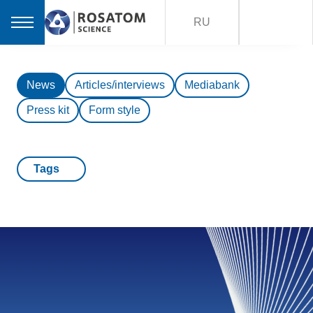
RU
News
Articles/interviews
Mediabank
Press kit
Form style
Tags