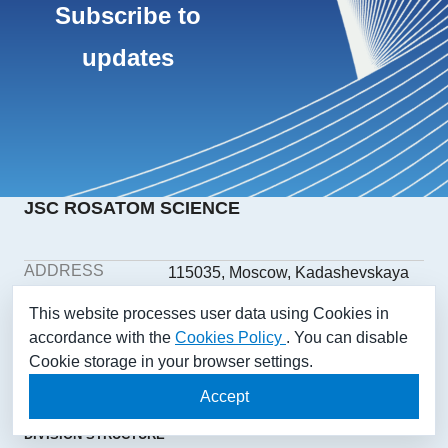
Subscribe to
updates
JSC ROSATOM SCIENCE
ADDRESS
115035, Moscow, Kadashevskaya
embankment, building 32/2,
This website processes user data using Cookies in
building 1
accordance with the
Cookies Policy
. You can disable
PHONE
+7(499) 558-1025
Cookie storage in your browser settings.
E-MAIL
aonii@rosatom.ru
SOCIAL
Accept
NETWORKS
DIVISION STRUCTURE