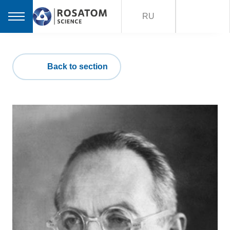
RU
Back to section