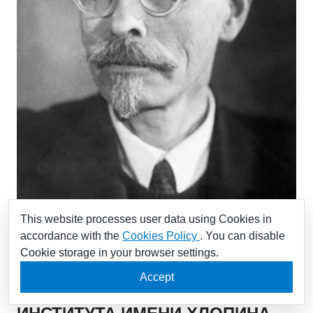
This website processes user data using Cookies in
accordance with the
Cookies Policy
. You can disable
Cookie storage in your browser settings.
ПУТИН ПОЗДРАВИЛ
Accept
РАБОТНИКОВ РАДИЕВОГО