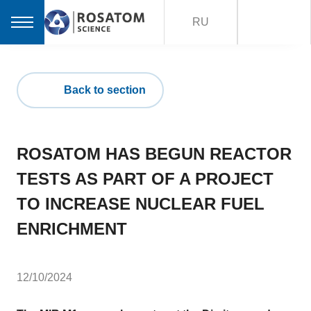
RU
Back to section
ROSATOM HAS BEGUN REACTOR
TESTS AS PART OF A PROJECT
TO INCREASE NUCLEAR FUEL
ENRICHMENT
12/10/2024