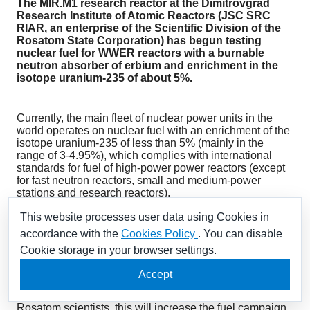
The MIR.M1 research reactor at the Dimitrovgrad
Research Institute of Atomic Reactors (JSC SRC
RIAR, an enterprise of the Scientific Division of the
Rosatom State Corporation) has begun testing
nuclear fuel for WWER reactors with a burnable
neutron absorber of erbium and enrichment in the
isotope uranium-235 of about 5%.
Currently, the main fleet of nuclear power units in the
world operates on nuclear fuel with an enrichment of the
isotope uranium-235 of less than 5% (mainly in the
range of 3-4.95%), which complies with international
standards for fuel of high-power power reactors (except
for fast neutron reactors, small and medium-power
stations and research reactors).
This website processes user data using Cookies in
This is the first step in the framework of the project for the
accordance with the
Cookies Policy
. You can disable
phased justification of nuclear fuel with an enrichment
Cookie storage in your browser settings.
above 5%. The introduction of such fuel has great
potential for increasing the economic efficiency of
Accept
nuclear power and enhancing the competitiveness of
NPPs compared to other energy sources. According to
Rosatom scientists, this will increase the fuel campaign