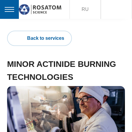
RU
Back to services
MINOR ACTINIDE BURNING
TECHNOLOGIES