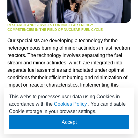
RESEARCH AND SERVICES FOR NUCLEAR ENERGY
COMPETENCIES IN THE FIELD OF NUCLEAR FUEL CYCLE
Our specialists are developing a technology for the
heterogeneous burning of minor actinides in fast neutron
reactors. The technology involves separating the fuel
stream and minor actinides, which are integrated into
separate fuel assemblies and irradiated under optimal
conditions for their efficient burning and minimization of
impact on reactor characteristics. Implementing this
technology will significantly reduce the long-term activity
This website processes user data using Cookies in
and volume
accordance with the
Cookies Policy
. You can disable
of radioactive waste, reduce costs associated with spent
Cookie storage in your browser settings.
nuclear fuel management and waste disposal, enhance
radiation safety during long-term storage of spent fuel,
Accept
promote the closing of the nuclear fuel cycle.