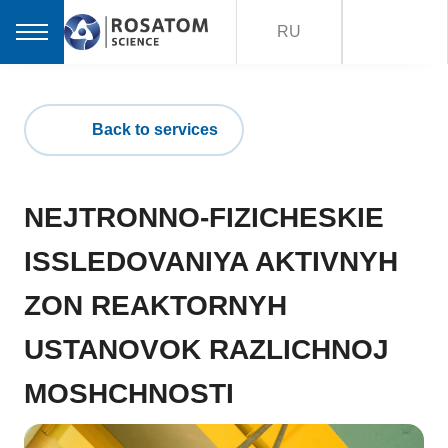
RU
Back to services
NEJTRONNO-FIZICHESKIE
ISSLEDOVANIYA AKTIVNYH
ZON REAKTORNYH
USTANOVOK RAZLICHNOJ
MOSHCHNOSTI