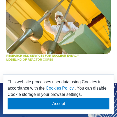
RESEARCH AND SERVICES FOR NUCLEAR ENERGY
MODELING OF REACTOR CORES
This website processes user data using Cookies in
accordance with the
Cookies Policy
. You can disable
Cookie storage in your browser settings.
Accept