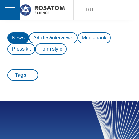
RU
News
Articles/interviews
Mediabank
Press kit
Form style
Tags