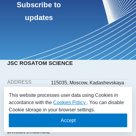
Subscribe to
updates
JSC ROSATOM SCIENCE
ADDRESS
115035, Moscow, Kadashevskaya
embankment, building 32/2,
This website processes user data using Cookies in
building 1
accordance with the
Cookies Policy
. You can disable
PHONE
+7(499) 558-1025
Cookie storage in your browser settings.
E-MAIL
aonii@rosatom.ru
SOCIAL
Accept
NETWORKS
DIVISION STRUCTURE