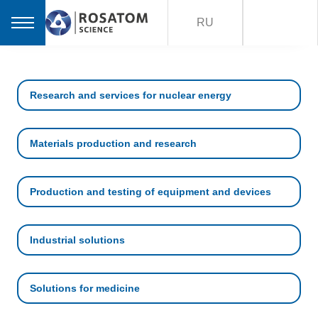
RU
Research and services for nuclear energy
Materials production and research
Production and testing of equipment and devices
Industrial solutions
Solutions for medicine