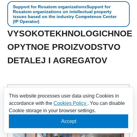
Support for Rosatom organizationsSupport for
Rosatom organizations on intellectual property
issues based on the industry Competence Center
(IP Operator)
VYSOKOTEKHNOLOGICHNOE
OPYTNOE PROIZVODSTVO
DETALEJ I AGREGATOV
Mechanical processing, development of new
This website processes user data using Cookies in
components
accordance with the
Cookies Policy
. You can disable
Cookie storage in your browser settings.
Accept