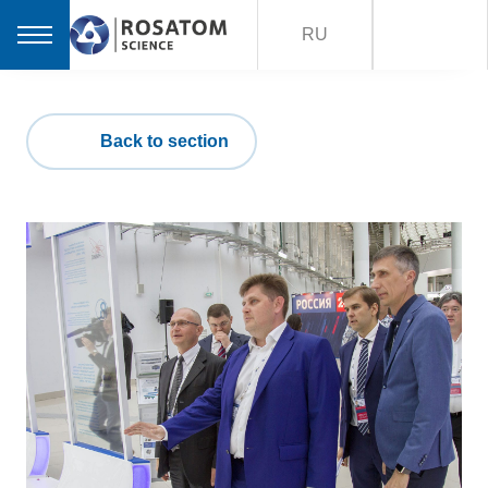
RU
Back to section